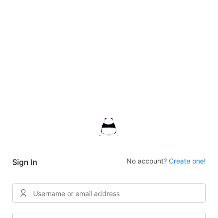
No account?
Create one!
Sign In