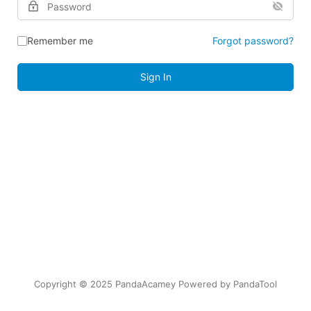
Remember me
Forgot password?
Sign In
Copyright © 2025 PandaAcamey Powered by
PandaTool