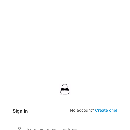
No account?
Create one!
Sign In