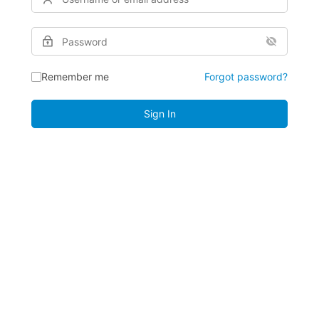
Remember me
Forgot password?
Sign In