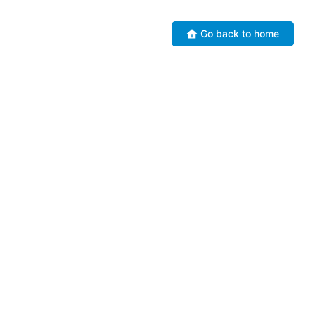
Go back to home