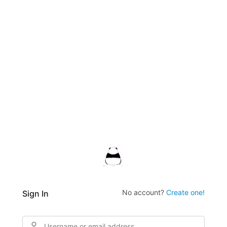
No account?
Create one!
Sign In