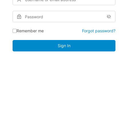
Remember me
Forgot password?
Sign In