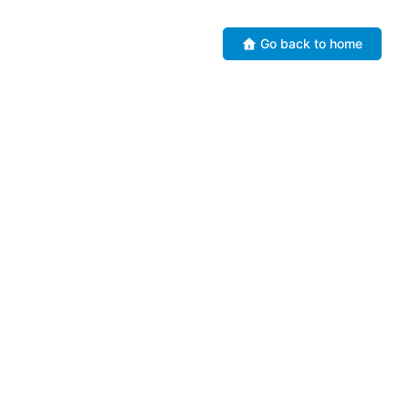
Go back to home